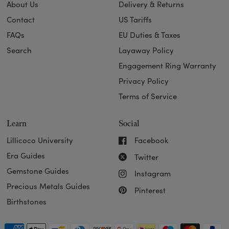
About Us
Delivery & Returns
Contact
US Tariffs
FAQs
EU Duties & Taxes
Search
Layaway Policy
Engagement Ring Warranty
Privacy Policy
Terms of Service
Learn
Social
Lillicoco University
Facebook
Era Guides
Twitter
Gemstone Guides
Instagram
Precious Metals Guides
Pinterest
Birthstones