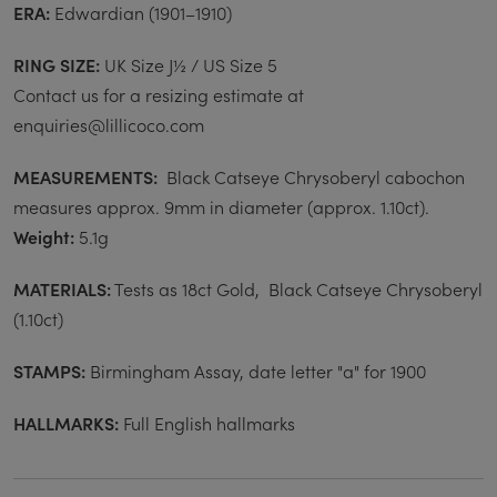
ERA:
Edwardian (1901–1910)
RING SIZE:
UK Size J½ / US Size 5
Contact us for a resizing estimate at
enquiries@lillicoco.com
MEASUREMENTS:
Black Catseye Chrysoberyl cabochon
measures approx. 9mm in diameter (approx. 1.10ct).
Weight:
5.1g
MATERIALS:
Tests as 18ct Gold, Black Catseye Chrysoberyl
(
1.10ct)
STAMPS:
Birmingham Assay, date letter "a" for 1900
HALLMARKS:
Full English hallmarks