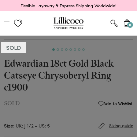
Flexible Layaway & Express Shipping Worldwide!
0
SOLD
Edwardian 18ct Gold Black
Catseye Chrysoberyl Ring
c1900
SOLD
Add to Wishlist
Size:
UK: J 1/2 - US: 5
Sizing guide