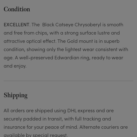
Condition
. The Black Catseye Chrysoberyl is smooth
EXCELLENT
and free from chips, with a strong surface lustre and
attractive optical effect. The Gold mount is in superb
condition, showing only the lightest wear consistent with
age. A well-preserved Edwardian ring, ready to wear
and enjoy.
Shipping
All orders are shipped using DHL express and are
securely padded in transit, with full tracking and
insurance for your peace of mind. Alternate couriers are
available by special request.