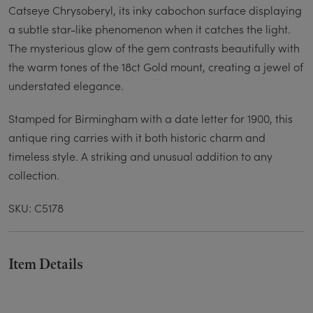
Catseye Chrysoberyl, its inky cabochon surface displaying
a subtle star-like phenomenon when it catches the light.
The mysterious glow of the gem contrasts beautifully with
the warm tones of the 18ct Gold mount, creating a jewel of
understated elegance.
Stamped for Birmingham with a date letter for 1900, this
antique ring carries with it both historic charm and
timeless style. A striking and unusual addition to any
collection.
SKU: C5178
Item Details