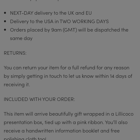
NEXT-DAY delivery to the UK and EU
Delivery to the USA in TWO WORKING DAYS
Orders placed by 9am (GMT) will be dispatched the
same day
RETURNS:
You can return your item for a full refund for any reason
by simply getting in touch to let us know within 14 days of
receiving it.
INCLUDED WITH YOUR ORDER:
This item will arrive beautifully gift wrapped in a Lillicoco
presentation box, tied up with a pink ribbon. You’ll also
receive a handwritten information booklet and free
polishing cloth too!