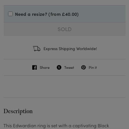
Need a resize? (from £40.00)
SOLD
Express Shipping Worldwide!
Share
Tweet
Pin it
Description
This Edwardian ring is set with a captivating Black