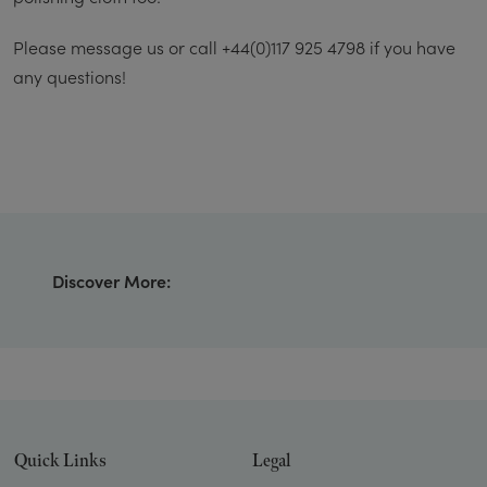
Please message us or call +44(0)117 925 4798 if you have
any questions!
Discover More:
Quick Links
Legal