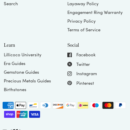
Search
Layaway Policy
Engagement Ring Warranty
Privacy Policy
Terms of Service
Learn
Social
Lillicoco University
Facebook
Era Guides
Twitter
Gemstone Guides
Instagram
Precious Metals Guides
Pinterest
Birthstones