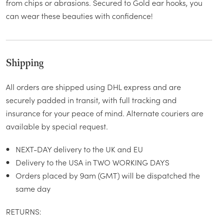
from chips or abrasions. Secured to Gold ear hooks, you
can wear these beauties with confidence!
Shipping
All orders are shipped using DHL express and are
securely padded in transit, with full tracking and
insurance for your peace of mind. Alternate couriers are
available by special request.
NEXT-DAY delivery to the UK and EU
Delivery to the USA in TWO WORKING DAYS
Orders placed by 9am (GMT) will be dispatched the
same day
RETURNS: