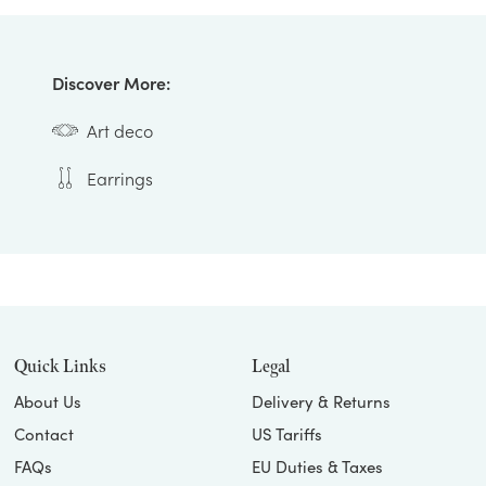
Discover More:
Art deco
Earrings
Quick Links
Legal
About Us
Delivery & Returns
Contact
US Tariffs
FAQs
EU Duties & Taxes