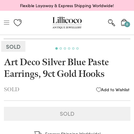
Flexible Layaway & Express Shipping Worldwide!
0
SOLD
Art Deco Silver Blue Paste
Earrings, 9ct Gold Hooks
SOLD
Add to Wishlist
SOLD
Express Shipping Worldwide!