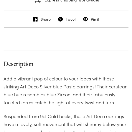
Share
Tweet
Pin it
Description
Add a vibrant pop of colour to your lobes with these
striking Art Deco Silver blue Paste earrings! Their cerulean
blue hue resembles blue Zircon, and their fabulously
faceted forms catch the light at every twist and turn.
Suspended from 9ct Gold hooks, these Art Deco earrings
have a lovely, soft movement that will shimmy below your