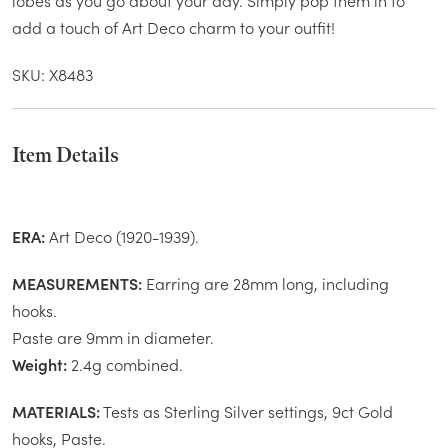
lobes as you go about your day. Simply pop them in to
add a touch of Art Deco charm to your outfit!
SKU: X8483
Item Details
ERA:
Art Deco (1920-1939).
MEASUREMENTS:
Earring are 28mm long, including
hooks.
Paste are 9mm in diameter.
Weight:
2.4g combined.
MATERIALS:
Tests as Sterling Silver settings, 9ct Gold
hooks, Paste.