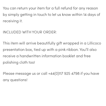
You can return your item for a full refund for any reason
by simply getting in touch to let us know within 14 days of
receiving it.
INCLUDED WITH YOUR ORDER:
This item will arrive beautifully gift wrapped in a Lillicoco
presentation box, tied up with a pink ribbon. You’ll also
receive a handwritten information booklet and free
polishing cloth too!
Please message us or call +44(0)117 925 4798 if you have
any questions!