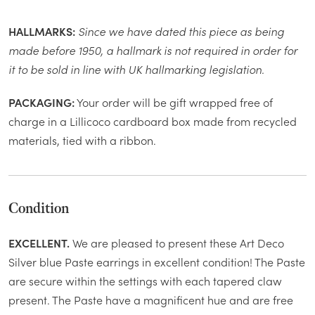
HALLMARKS:
Since we have dated this piece as being
made before 1950, a hallmark is not required in order for
it to be sold in line with UK hallmarking legislation.
PACKAGING:
Your order will be gift wrapped free of
charge in a Lillicoco cardboard box made from recycled
materials, tied with a ribbon.
Condition
EXCELLENT.
We are pleased to present these Art Deco
Silver blue Paste earrings in excellent condition! The Paste
are secure within the settings with each tapered claw
present. The Paste have a magnificent hue and are free